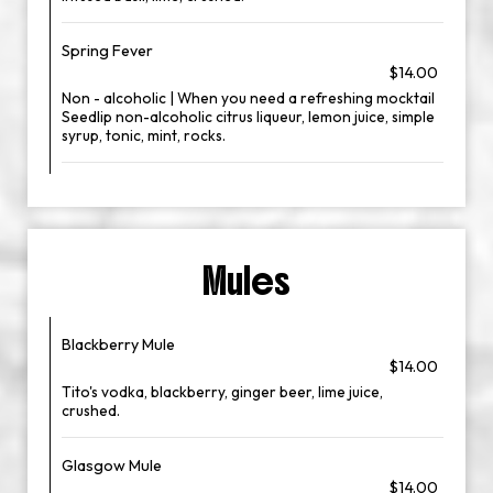
Spring Fever
$14.00
Non - alcoholic | When you need a refreshing mocktail
Seedlip non-alcoholic citrus liqueur, lemon juice, simple
syrup, tonic, mint, rocks.
Mules
Blackberry Mule
$14.00
Tito's vodka, blackberry, ginger beer, lime juice,
crushed.
Glasgow Mule
$14.00