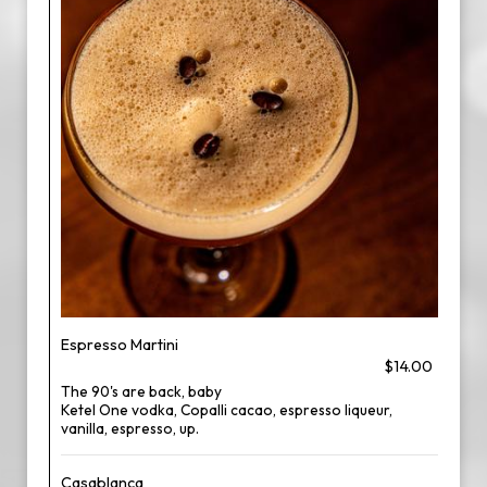
Espresso Martini
$14.00
The 90's are back, baby
Ketel One vodka, Copalli cacao, espresso liqueur,
vanilla, espresso, up.
Casablanca