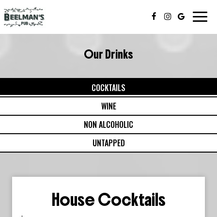
Toggl
navig
Our Drinks
COCKTAILS
WINE
NON ALCOHOLIC
UNTAPPED
House Cocktails