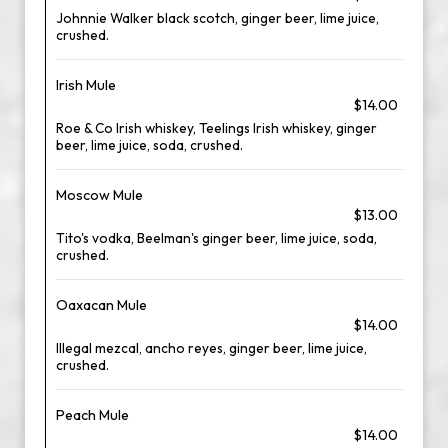
Johnnie Walker black scotch, ginger beer, lime juice,
crushed.
Irish Mule
$14.00
Roe & Co Irish whiskey, Teelings Irish whiskey, ginger
beer, lime juice, soda, crushed.
Moscow Mule
$13.00
Tito's vodka, Beelman's ginger beer, lime juice, soda,
crushed.
Oaxacan Mule
$14.00
Illegal mezcal, ancho reyes, ginger beer, lime juice,
crushed.
Peach Mule
$14.00