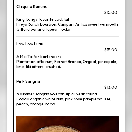
Chiquita Banana
$15.00
King Kong's favorite cocktail
Freys Ranch Bourbon, Campari, Antica sweet vermouth,
Giffard banana liqueur, rocks.
Low Low Luau
$15.00
A Mai Tai for bartenders
Plantation oftd rum, Fernet Branca, Orgeat, pineapple,
lime, tiki bitters, crushed.
Pink Sangria
$13.00
A summer sangria you can sip all year round
Copalli organic white rum, pink rosé pamplemousse,
peach, orange, rocks.