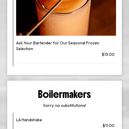
Ask Your Bartender for Our Seasonal Frozen
Selection
$13.00
Boilermakers
Sorry, no substitutions!
LA Handshake
$11.00