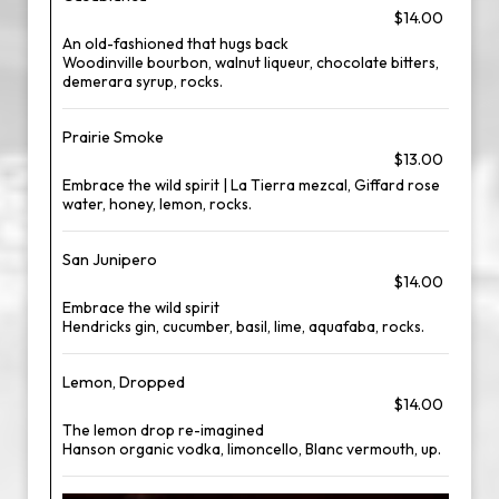
$14.00
An old-fashioned that hugs back
Woodinville bourbon, walnut liqueur, chocolate bitters,
demerara syrup, rocks.
Prairie Smoke
$13.00
Embrace the wild spirit | La Tierra mezcal, Giffard rose
water, honey, lemon, rocks.
San Junipero
$14.00
Embrace the wild spirit
Hendricks gin, cucumber, basil, lime, aquafaba, rocks.
Lemon, Dropped
$14.00
The lemon drop re-imagined
Hanson organic vodka, limoncello, Blanc vermouth, up.