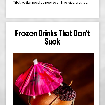
Tito's vodka, peach, ginger beer, lime juice, crushed.
Frozen Drinks That Don't
Suck