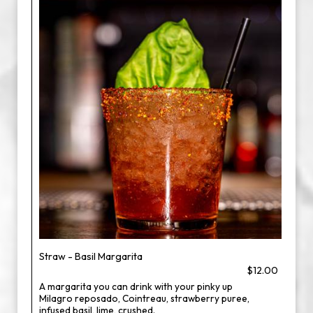
Straw - Basil Margarita
$12.00
A margarita you can drink with your pinky up
Milagro reposado, Cointreau, strawberry puree,
infused basil, lime, crushed.