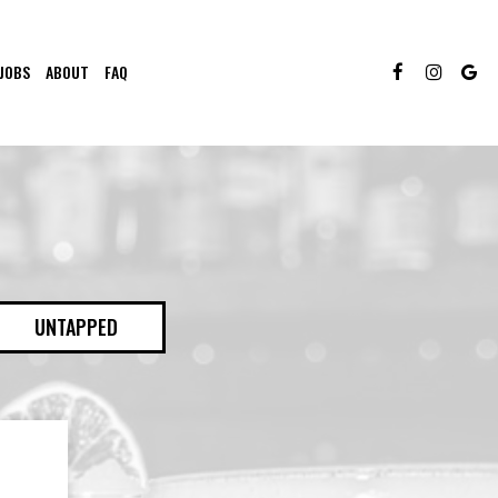
JOBS
ABOUT
FAQ
UNTAPPED