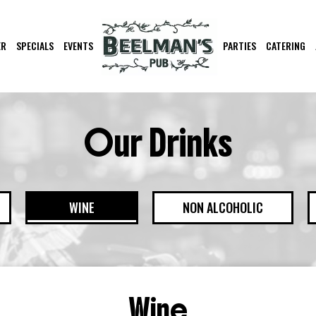
ER
SPECIALS
EVENTS
PARTIES
CATERING
Our Drinks
WINE
NON ALCOHOLIC
Wine