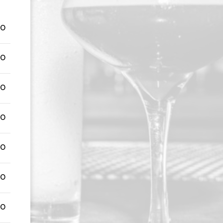
00
00
00
00
00
00
00