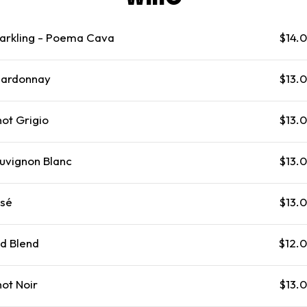
arkling - Poema Cava
$14.
ardonnay
$13.
not Grigio
$13.
uvignon Blanc
$13.
sé
$13.
d Blend
$12.
not Noir
$13.