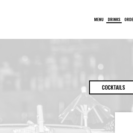
MENU
DRINKS
ORD
COCKTAILS