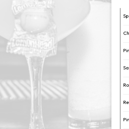
Sp
Ch
Pi
Sa
Ro
Re
Pi