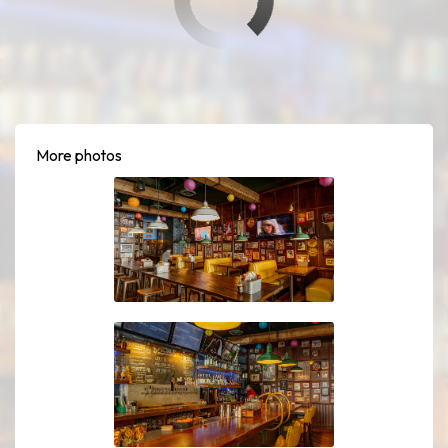
More photos