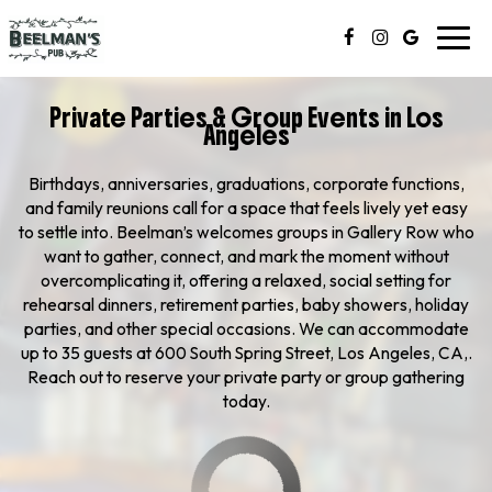
Toggl
navig
Private Parties & Group Events in Los
Angeles
Birthdays, anniversaries, graduations, corporate functions,
and family reunions call for a space that feels lively yet easy
to settle into. Beelman’s welcomes groups in Gallery Row who
want to gather, connect, and mark the moment without
overcomplicating it, offering a relaxed, social setting for
rehearsal dinners, retirement parties, baby showers, holiday
parties, and other special occasions. We can accommodate
up to 35 guests at 600 South Spring Street, Los Angeles, CA,.
Reach out to reserve your private party or group gathering
today.